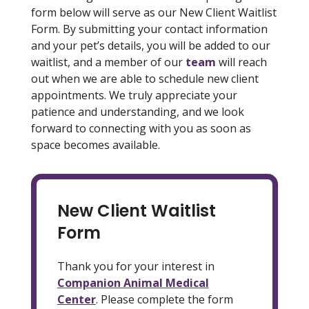
form below will serve as our New Client Waitlist
Form. By submitting your contact information
and your pet’s details, you will be added to our
waitlist, and a member of our
team
will reach
out when we are able to schedule new client
appointments. We truly appreciate your
patience and understanding, and we look
forward to connecting with you as soon as
space becomes available.
New Client Waitlist
Form
Thank you for your interest in
Companion Animal Medical
Center
. Please complete the form