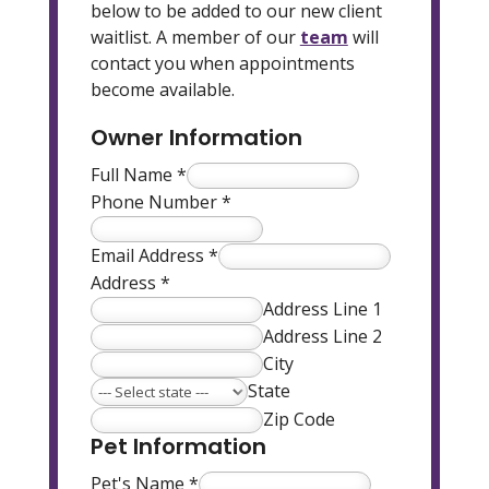
below to be added to our new client
waitlist. A member of our
team
will
contact you when appointments
become available.
Owner Information
Full Name
*
Phone Number
*
Email Address
*
Address
*
Address Line 1
Address Line 2
City
State
Zip Code
Pet Information
Pet's Name
*