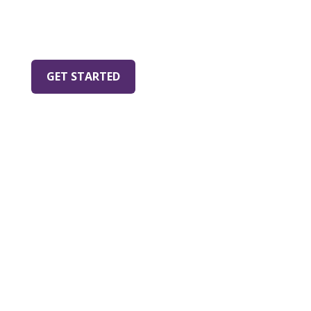
establish care with
Companion Animal
Medical Center
.
GET STARTED