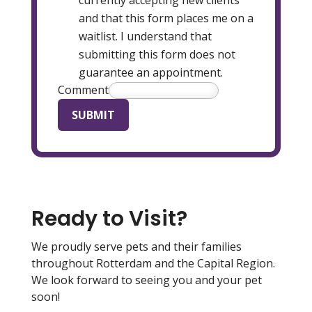
and that this form places me on a
waitlist. I understand that
submitting this form does not
guarantee an appointment.
Comment
SUBMIT
Ready to Visit?
We proudly serve pets and their families
throughout Rotterdam and the Capital Region.
We look forward to seeing you and your pet
soon!