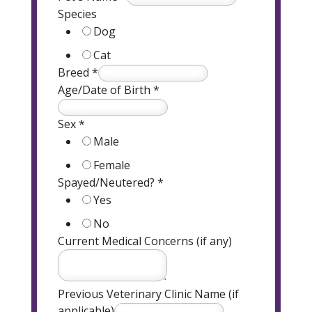
Species
Dog
Cat
Breed
*
Age/Date of Birth
*
Sex
*
Male
Female
Spayed/Neutered?
*
Yes
No
Current Medical Concerns (if any)
Previous Veterinary Clinic Name (if
applicable)