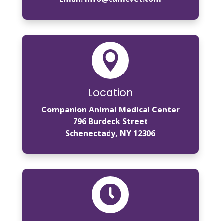

Location
Companion Animal Medical Center
796 Burdeck Street
Schenectady, NY 12306
