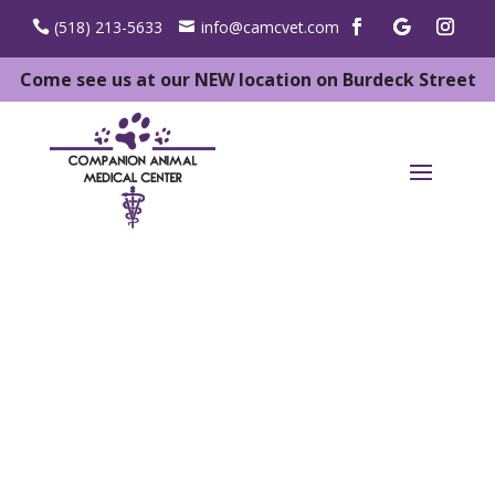
(518) 213-5633
info@camcvet.com
Come see us at our NEW location on Burdeck Street