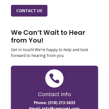
CONTACT US
We Can’t Wait to Hear
from You!
Get in touch! We’re happy to help and look
forward to hearing from you.

Contact Info
Phone:
(518) 213-5633
Email:
info@camcvet.com