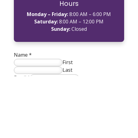
Hours
Monday – Friday:
8:00 AM – 6:00 PM
Saturday:
8:00 AM – 12:00 PM
Sunday:
Closed
Name
*
First
Last
Email
*
Phone
*
How can we help you?
*
SUBMIT