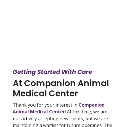
Getting Started With Care
At Companion Animal
Medical Center
Thank you for your interest in
Companion
Animal Medical Center
! At this time, we are
not actively accepting new clients, but we are
maintaining a waitlist for future openings. The