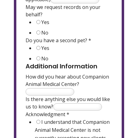
May we request records on your
behalf?
Yes
No
Do you have a second pet?
*
Yes
No
Additional Information
How did you hear about Companion
Animal Medical Center?
Is there anything else you would like
us to know?
Acknowledgment
*
I understand that Companion
Animal Medical Center is not
currently accepting new clients