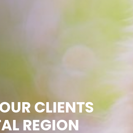
OUR CLIENTS
TAL REGION