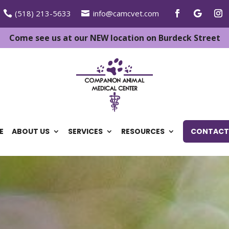
(518) 213-5633
info@camcvet.com
Come see us at our NEW location on Burdeck Street
E
ABOUT US
SERVICES
RESOURCES
CONTACT