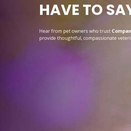
HAVE TO SA
Hear from pet owners who trust
Compani
provide thoughtful, compassionate veterin