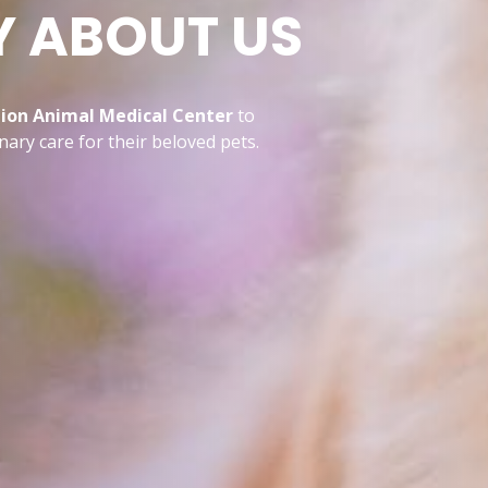
Y ABOUT US
on Animal Medical Center
to
ary care for their beloved pets.