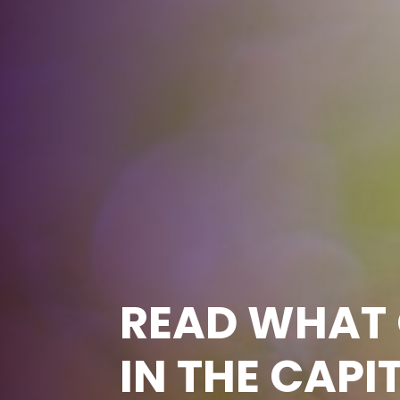
READ WHAT 
IN THE CAPI