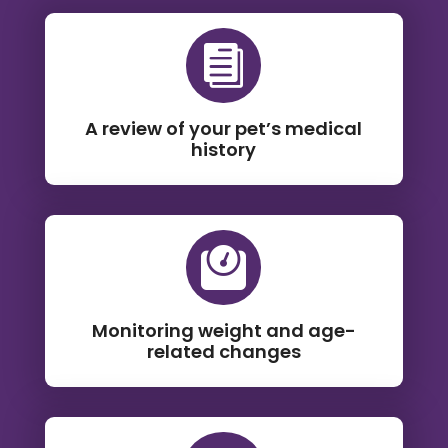

A review of your pet’s medical
history

Monitoring weight and age-
related changes