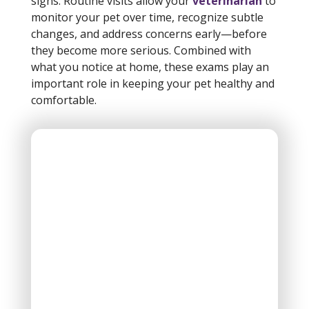
signs. Routine visits allow your
veterinarian
to
monitor your pet over time, recognize subtle
changes, and address concerns early—before
they become more serious. Combined with
what you notice at home, these exams play an
important role in keeping your pet healthy and
comfortable.