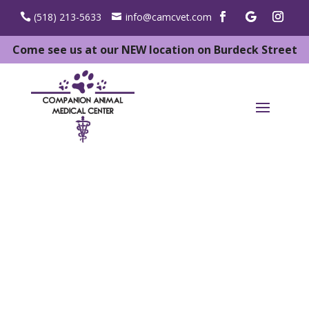
(518) 213-5633
info@camcvet.com
Come see us at our NEW location on Burdeck Street