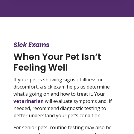
Sick Exams
When Your Pet Isn’t
Feeling Well
If your pet is showing signs of illness or
discomfort, a sick exam helps us determine
what’s going on and how to treat it. Your
veterinarian
will evaluate symptoms and, if
needed, recommend diagnostic testing to
better understand your pet’s condition.
For senior pets, routine testing may also be