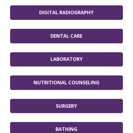
DIGITAL RADIOGRAPHY
DENTAL CARE
LABORATORY
NUTRITIONAL COUNSELING
SURGERY
BATHING