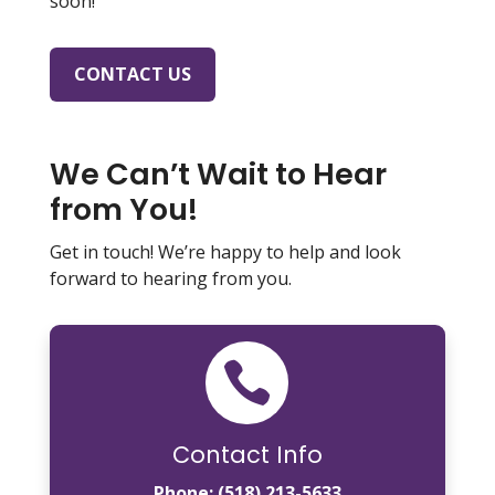
soon!
CONTACT US
We Can’t Wait to Hear
from You!
Get in touch! We’re happy to help and look
forward to hearing from you.

Contact Info
Phone:
(518) 213-5633