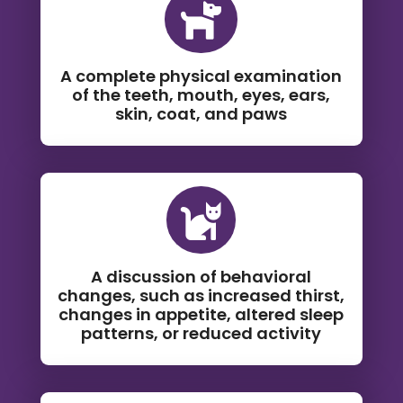

A complete physical examination
of the teeth, mouth, eyes, ears,
skin, coat, and paws

A discussion of behavioral
changes, such as increased thirst,
changes in appetite, altered sleep
patterns, or reduced activity