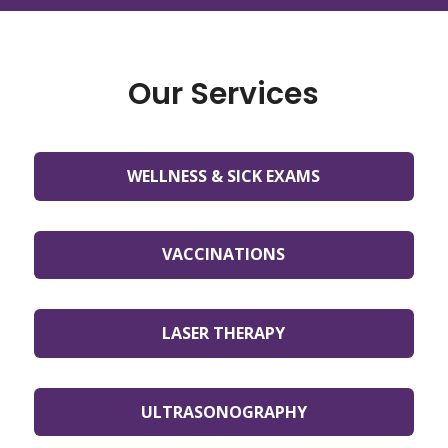
Our Services
WELLNESS & SICK EXAMS
VACCINATIONS
LASER THERAPY
ULTRASONOGRAPHY