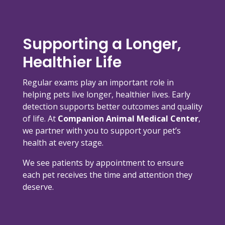
Supporting a Longer,
Healthier Life
Regular exams play an important role in
helping pets live longer, healthier lives. Early
detection supports better outcomes and quality
of life. At
Companion Animal Medical Center
,
we partner with you to support your pet’s
health at every stage.
We see patients by appointment to ensure
each pet receives the time and attention they
deserve.