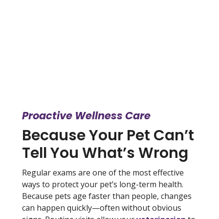
Proactive Wellness Care
Because Your Pet Can’t
Tell You What’s Wrong
Regular exams are one of the most effective
ways to protect your pet’s long-term health.
Because pets age faster than people, changes
can happen quickly—often without obvious