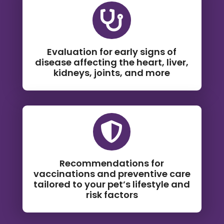

Evaluation for early signs of
disease affecting the heart, liver,
kidneys, joints, and more

Recommendations for
vaccinations and preventive care
tailored to your pet’s lifestyle and
risk factors