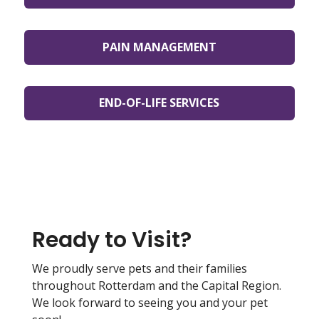
PAIN MANAGEMENT
END-OF-LIFE SERVICES
Ready to Visit?
We proudly serve pets and their families
throughout Rotterdam and the Capital Region.
We look forward to seeing you and your pet