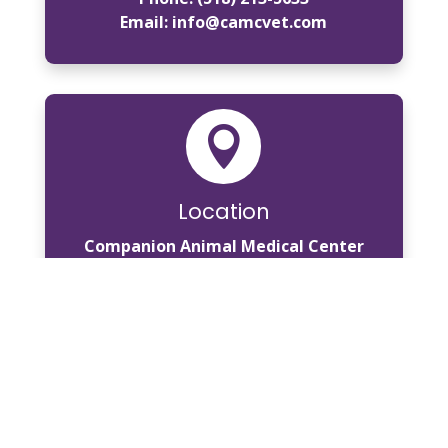
Email:
info@camcvet.com

Location
Companion Animal Medical Center
796 Burdeck Street
Schenectady, NY 12306
