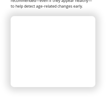
recommended—even if they appear healthy—
to help detect age-related changes early.