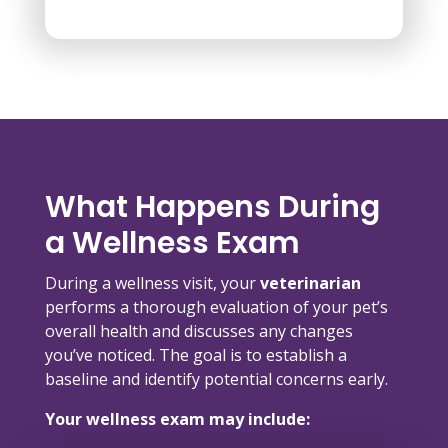
What Happens During
a Wellness Exam
During a wellness visit, your
veterinarian
performs a thorough evaluation of your pet’s
overall health and discusses any changes
you’ve noticed. The goal is to establish a
baseline and identify potential concerns early.
Your wellness exam may include: