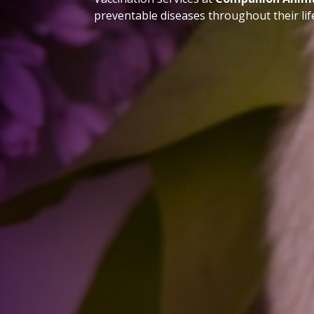
preventable diseases throughout their lif