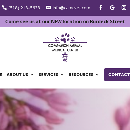
(518) 213-5633
info@camcvet.com
Come see us at our NEW location on Burdeck Street
E
ABOUT US
SERVICES
RESOURCES
CONTACT