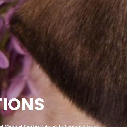
TIONS
l Medical Center
help protect your pet from