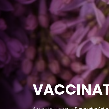
VACCINA
Vaccination services at
Companion Anima