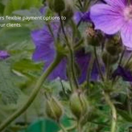
rs flexible payment options to
ur clients.