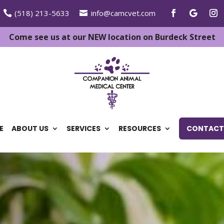
(518) 213-5633
info@camcvet.com
Come see us at our NEW location on Burdeck Street
E
ABOUT US
SERVICES
RESOURCES
CONTACT