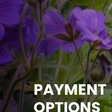
PAYMENT
OPTIONS