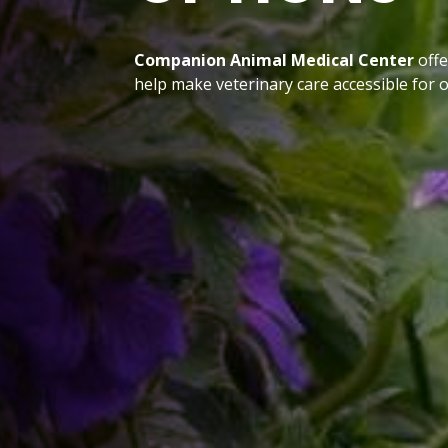
Companion Animal Medical Center
offe
help make veterinary care accessible for o