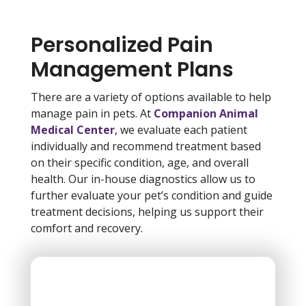
Personalized Pain
Management Plans
There are a variety of options available to help
manage pain in pets. At
Companion Animal
Medical Center
, we evaluate each patient
individually and recommend treatment based
on their specific condition, age, and overall
health. Our in-house diagnostics allow us to
further evaluate your pet’s condition and guide
treatment decisions, helping us support their
comfort and recovery.