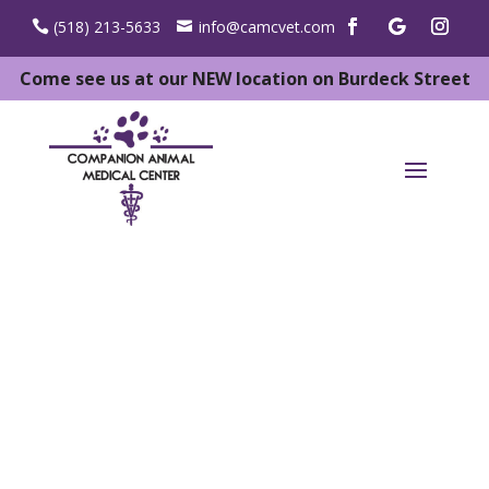
(518) 213-5633
info@camcvet.com
Come see us at our NEW location on Burdeck Street