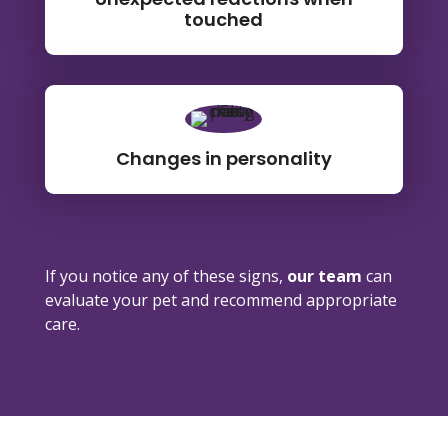
touched
Changes in personality
If you notice any of these signs,
our team
can
evaluate your pet and recommend appropriate
care.