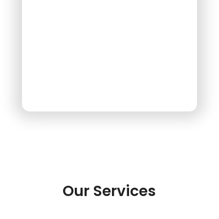
Our Services