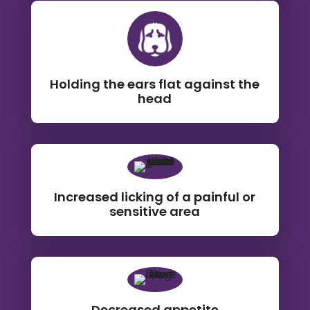
Holding the ears flat against the
head
Increased licking of a painful or
sensitive area
Decreased appetite