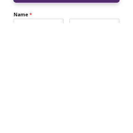
Name
*
First
Last
Field How can
Email
*
Phone
*
How can we help you?
*