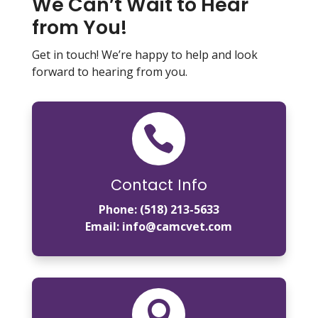
We Can’t Wait to Hear
from You!
Get in touch! We’re happy to help and look
forward to hearing from you.

Contact Info
Phone:
(518) 213-5633
Email:
info@camcvet.com
