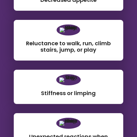
Reluctance to walk, run, climb
stairs, jump, or play
Stiffness or limping
Unexpected reactions when