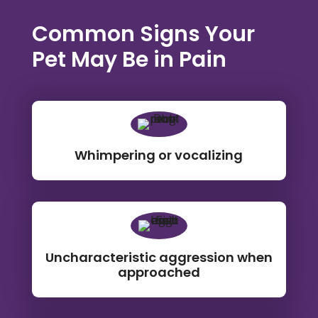
Common Signs Your
Pet May Be in Pain
Whimpering or vocalizing
Uncharacteristic aggression when
approached