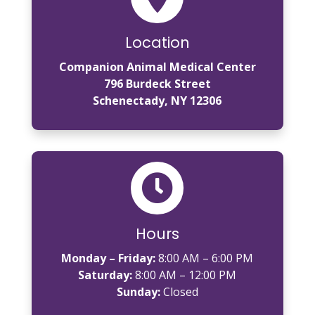
Location
Companion Animal Medical Center
796 Burdeck Street
Schenectady, NY 12306

Hours
Monday – Friday:
8:00 AM – 6:00 PM
Saturday:
8:00 AM – 12:00 PM
Sunday:
Closed