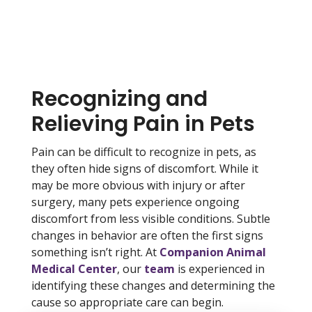
Recognizing and
Relieving Pain in Pets
Pain can be difficult to recognize in pets, as
they often hide signs of discomfort. While it
may be more obvious with injury or after
surgery, many pets experience ongoing
discomfort from less visible conditions. Subtle
changes in behavior are often the first signs
something isn’t right. At
Companion Animal
Medical Center
, our
team
is experienced in
identifying these changes and determining the
cause so appropriate care can begin.