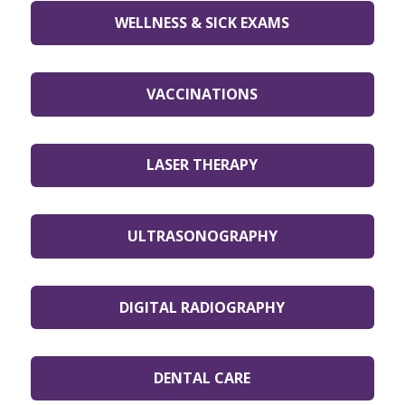
WELLNESS & SICK EXAMS
VACCINATIONS
LASER THERAPY
ULTRASONOGRAPHY
DIGITAL RADIOGRAPHY
DENTAL CARE