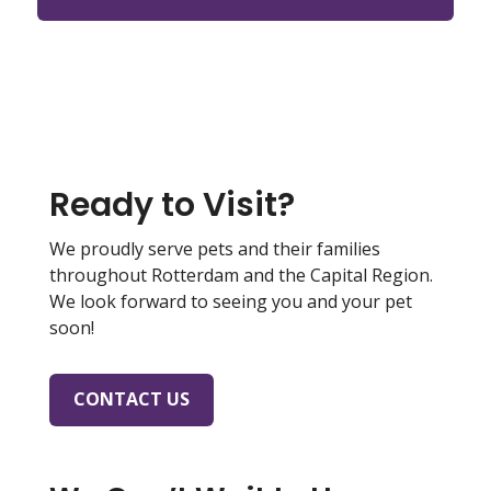
Ready to Visit?
We proudly serve pets and their families
throughout Rotterdam and the Capital Region.
We look forward to seeing you and your pet
soon!
CONTACT US