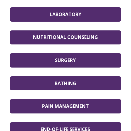
LABORATORY
NUTRITIONAL COUNSELING
SURGERY
BATHING
PAIN MANAGEMENT
END-OF-LIFE SERVICES